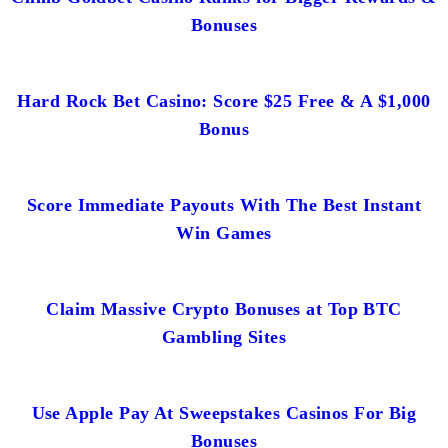
Bonuses
Hard Rock Bet Casino: Score $25 Free & A $1,000
Bonus
Score Immediate Payouts With The Best Instant
Win Games
Claim Massive Crypto Bonuses at Top BTC
Gambling Sites
Use Apple Pay At Sweepstakes Casinos For Big
Bonuses