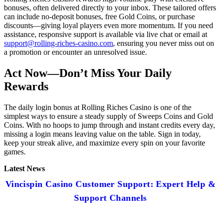
bonuses, often delivered directly to your inbox. These tailored offers
can include no-deposit bonuses, free Gold Coins, or purchase
discounts—giving loyal players even more momentum. If you need
assistance, responsive support is available via live chat or email at
support@rolling-riches-casino.com
, ensuring you never miss out on
a promotion or encounter an unresolved issue.
Act Now—Don’t Miss Your Daily
Rewards
The daily login bonus at Rolling Riches Casino is one of the
simplest ways to ensure a steady supply of Sweeps Coins and Gold
Coins. With no hoops to jump through and instant credits every day,
missing a login means leaving value on the table. Sign in today,
keep your streak alive, and maximize every spin on your favorite
games.
Latest News
Vincispin Casino Customer Support: Expert Help &
Support Channels