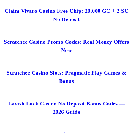
Claim Vivaro Casino Free Chip: 20,000 GC + 2 SC
No Deposit
Scratchee Casino Promo Codes: Real Money Offers
Now
Scratchee Casino Slots: Pragmatic Play Games &
Bonus
Lavish Luck Casino No Deposit Bonus Codes —
2026 Guide