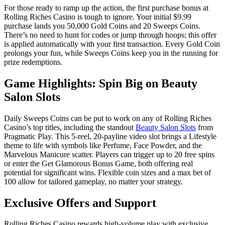
For those ready to ramp up the action, the first purchase bonus at
Rolling Riches Casino is tough to ignore. Your initial $9.99
purchase lands you 50,000 Gold Coins and 20 Sweeps Coins.
There’s no need to hunt for codes or jump through hoops; this offer
is applied automatically with your first transaction. Every Gold Coin
prolongs your fun, while Sweeps Coins keep you in the running for
prize redemptions.
Game Highlights: Spin Big on Beauty
Salon Slots
Daily Sweeps Coins can be put to work on any of Rolling Riches
Casino’s top titles, including the standout
Beauty Salon Slots
from
Pragmatic Play. This 5-reel, 20-payline video slot brings a Lifestyle
theme to life with symbols like Perfume, Face Powder, and the
Marvelous Manicure scatter. Players can trigger up to 20 free spins
or enter the Get Glamorous Bonus Game, both offering real
potential for significant wins. Flexible coin sizes and a max bet of
100 allow for tailored gameplay, no matter your strategy.
Exclusive Offers and Support
Rolling Riches Casino rewards high-volume play with exclusive