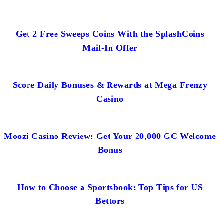
Get 2 Free Sweeps Coins With the SplashCoins
Mail-In Offer
Score Daily Bonuses & Rewards at Mega Frenzy
Casino
Moozi Casino Review: Get Your 20,000 GC Welcome
Bonus
How to Choose a Sportsbook: Top Tips for US
Bettors