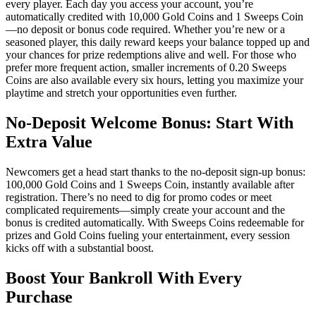
every player. Each day you access your account, you’re
automatically credited with 10,000 Gold Coins and 1 Sweeps Coin
—no deposit or bonus code required. Whether you’re new or a
seasoned player, this daily reward keeps your balance topped up and
your chances for prize redemptions alive and well. For those who
prefer more frequent action, smaller increments of 0.20 Sweeps
Coins are also available every six hours, letting you maximize your
playtime and stretch your opportunities even further.
No-Deposit Welcome Bonus: Start With
Extra Value
Newcomers get a head start thanks to the no-deposit sign-up bonus:
100,000 Gold Coins and 1 Sweeps Coin, instantly available after
registration. There’s no need to dig for promo codes or meet
complicated requirements—simply create your account and the
bonus is credited automatically. With Sweeps Coins redeemable for
prizes and Gold Coins fueling your entertainment, every session
kicks off with a substantial boost.
Boost Your Bankroll With Every
Purchase