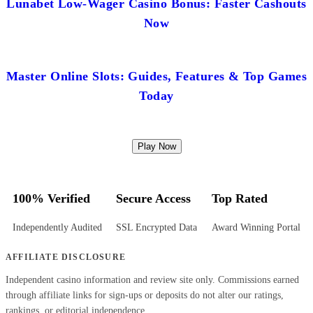
Lunabet Low-Wager Casino Bonus: Faster Cashouts
Now
Master Online Slots: Guides, Features & Top Games
Today
Play Now
100% Verified
Secure Access
Top Rated
Independently Audited
SSL Encrypted Data
Award Winning Portal
AFFILIATE DISCLOSURE
Independent casino information and review site only. Commissions earned
through affiliate links for sign-ups or deposits do not alter our ratings,
rankings, or editorial independence.