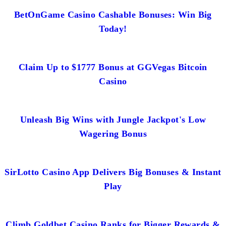
BetOnGame Casino Cashable Bonuses: Win Big
Today!
Claim Up to $1777 Bonus at GGVegas Bitcoin
Casino
Unleash Big Wins with Jungle Jackpot's Low
Wagering Bonus
SirLotto Casino App Delivers Big Bonuses & Instant
Play
Climb Goldbet Casino Ranks for Bigger Rewards &