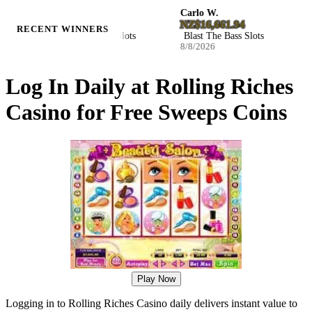
Jennie H.
Carlo W.
Il
D19.878210
NZ$16,661.94
D
RECENT WINNERS
Hot Volcano Slots
Blast The Bass Slots
B
8/8/2026
8/8/2026
8/
Log In Daily at Rolling Riches
Casino for Free Sweeps Coins
Play Now
Logging in to Rolling Riches Casino daily delivers instant value to