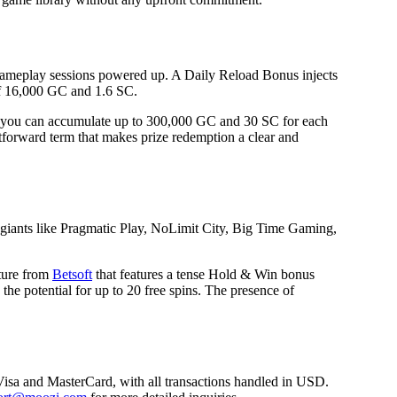
 gameplay sessions powered up. A Daily Reload Bonus injects
 of 16,000 GC and 1.6 SC.
k, you can accumulate up to 300,000 GC and 30 SC for each
htforward term that makes prize redemption a clear and
m giants like Pragmatic Play, NoLimit City, Big Time Gaming,
nture from
Betsoft
that features a tense Hold & Win bonus
the potential for up to 20 free spins. The presence of
Visa and MasterCard, with all transactions handled in USD.