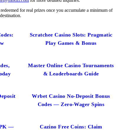
ort@moozi.com
for more detailed inquiries.
e redeemed for real prizes once you accumulate a minimum of
destination.
Codes:
Scratchee Casino Slots: Pragmatic
ow
Play Games & Bonus
des,
Master Online Casino Tournaments
oday
& Leaderboards Guide
eposit
Wrbet Casino No-Deposit Bonus
Codes — Zero-Wager Spins
APK —
Cazino Free Coins: Claim