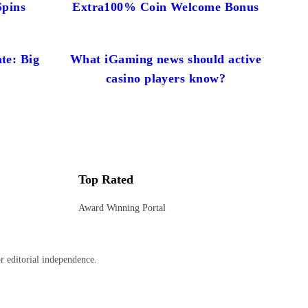
Spins
Extra100% Coin Welcome Bonus
te: Big
What iGaming news should active
w
casino players know?
Top Rated
Award Winning Portal
or editorial independence.