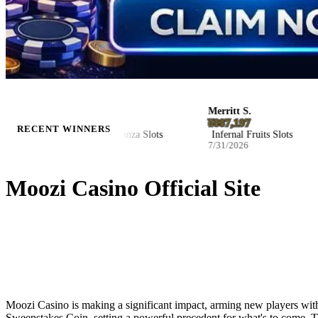
Yasmin F.
Merritt S.
£3,312.43
¥887,197
RECENT WINNERS
Big Bass Football Bonanza Slots
Infernal Fruits Slots
7/31/2026
7/31/2026
Moozi Casino Official Site
Moozi Casino is making a significant impact, arming new players with
Sweepstakes Coin, setting a powerful precedent for what's to come. Thi