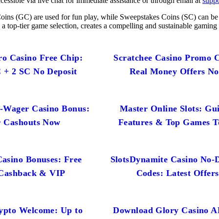
cessible via live chat for immediate assistance or through email at
supp
Coins (GC) are used for fun play, while Sweepstakes Coins (SC) can b
 top-tier game selection, creates a compelling and sustainable gaming 
ro Casino Free Chip:
Scratchee Casino Promo 
 + 2 SC No Deposit
Real Money Offers N
-Wager Casino Bonus:
Master Online Slots: Gui
r Cashouts Now
Features & Top Games T
asino Bonuses: Free
SlotsDynamite Casino No-D
 Cashback & VIP
Codes: Latest Offers
ypto Welcome: Up to
Download Glory Casino 