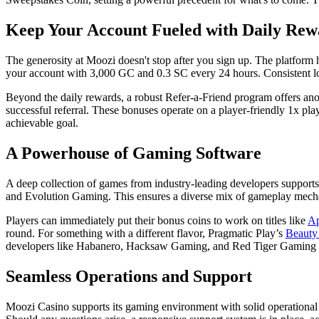
Keep Your Account Fueled with Daily Rew
The generosity at Moozi doesn't stop after you sign up. The platfor
your account with 3,000 GC and 0.3 SC every 24 hours. Consistent log
Beyond the daily rewards, a robust Refer-a-Friend program offers an
successful referral. These bonuses operate on a player-friendly 1x pl
achievable goal.
A Powerhouse of Gaming Software
A deep collection of games from industry-leading developers supports 
and Evolution Gaming. This ensures a diverse mix of gameplay mechani
Players can immediately put their bonus coins to work on titles like
Ap
round. For something with a different flavor, Pragmatic Play’s
Beauty 
developers like Habanero, Hacksaw Gaming, and Red Tiger Gaming furth
Seamless Operations and Support
Moozi Casino supports its gaming environment with solid operational