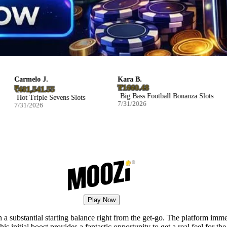
Carmelo J.
Kara B.
₮1660.48
₹481,541.55
Big Bass Football Bonanza Slots
Hot Triple Sevens Slots
7/31/2026
7/31/2026
Play Now
 a substantial starting balance right from the get-go. The platform imm
s initial boost provides a fantastic opportunity to get a real feel for 