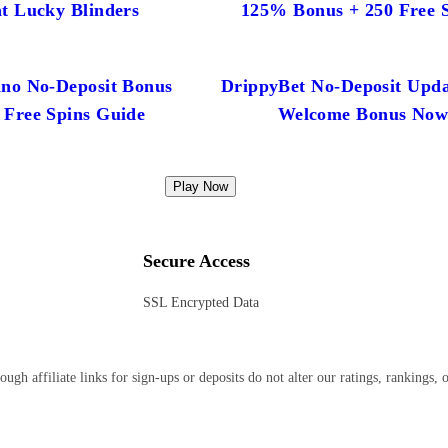
at Lucky Blinders
125% Bonus + 250 Free 
ino No-Deposit Bonus
DrippyBet No-Deposit Upda
 Free Spins Guide
Welcome Bonus No
Play Now
Secure Access
SSL Encrypted Data
h affiliate links for sign-ups or deposits do not alter our ratings, rankings, 