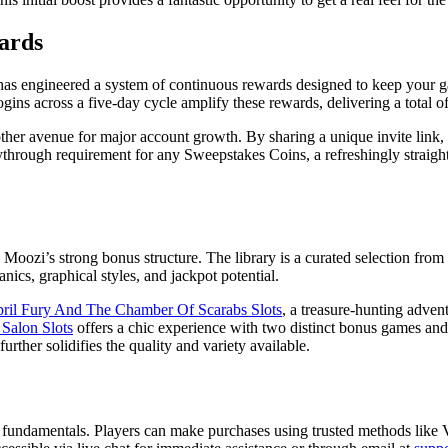
ards
m has engineered a system of continuous rewards designed to keep your
ins across a five-day cycle amplify these rewards, delivering a total
other avenue for major account growth. By sharing a unique invite lin
aythrough requirement for any Sweepstakes Coins, a refreshingly straig
Moozi’s strong bonus structure. The library is a curated selection fro
cs, graphical styles, and jackpot potential.
ril Fury And The Chamber Of Scarabs Slots
, a treasure-hunting adve
Salon Slots
offers a chic experience with two distinct bonus games and 
er solidifies the quality and variety available.
 fundamentals. Players can make purchases using trusted methods like 