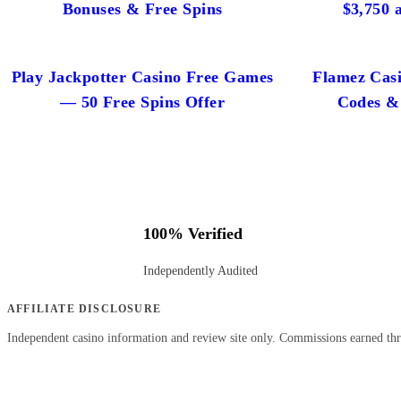
Bonuses & Free Spins
$3,750 
Play Jackpotter Casino Free Games
Flamez Cas
— 50 Free Spins Offer
Codes &
100% Verified
Independently Audited
AFFILIATE DISCLOSURE
Independent casino information and review site only. Commissions earned throug