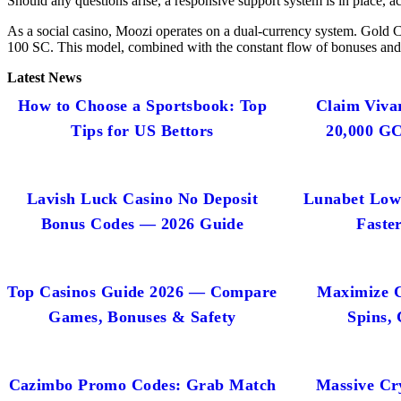
Should any questions arise, a responsive support system is in place, ac
As a social casino, Moozi operates on a dual-currency system. Gold 
100 SC. This model, combined with the constant flow of bonuses and a
Latest News
How to Choose a Sportsbook: Top
Claim Viva
Tips for US Bettors
20,000 GC
Lavish Luck Casino No Deposit
Lunabet Low
Bonus Codes — 2026 Guide
Faste
Top Casinos Guide 2026 — Compare
Maximize C
Games, Bonuses & Safety
Spins,
Cazimbo Promo Codes: Grab Match
Massive Cr