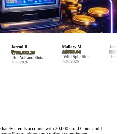
Jarrod R.
Mallory M.
Jazmyne L.
A$593.04
Ð13509.38
₹739,632.20
Wild Spin Slots
Hot Volcano Slots
Hot Volcano Slots
7/30/2026
7/30/2026
7/30/2026
ediately credits accounts with 20,000 Gold Coins and 1
the game library without any upfront commitment.