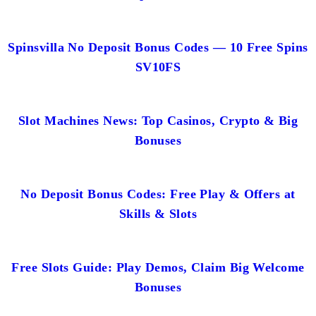
Spinsvilla No Deposit Bonus Codes — 10 Free Spins
SV10FS
Slot Machines News: Top Casinos, Crypto & Big
Bonuses
No Deposit Bonus Codes: Free Play & Offers at
Skills & Slots
Free Slots Guide: Play Demos, Claim Big Welcome
Bonuses