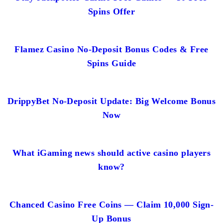
Spins Offer
Flamez Casino No-Deposit Bonus Codes & Free
Spins Guide
DrippyBet No-Deposit Update: Big Welcome Bonus
Now
What iGaming news should active casino players
know?
Chanced Casino Free Coins — Claim 10,000 Sign-
Up Bonus