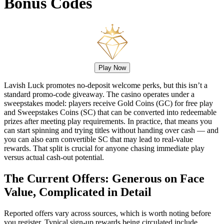
Bonus Codes
Play Now
Lavish Luck promotes no-deposit welcome perks, but this isn’t a
standard promo-code giveaway. The casino operates under a
sweepstakes model: players receive Gold Coins (GC) for free play
and Sweepstakes Coins (SC) that can be converted into redeemable
prizes after meeting play requirements. In practice, that means you
can start spinning and trying titles without handing over cash — and
you can also earn convertible SC that may lead to real-value
rewards. That split is crucial for anyone chasing immediate play
versus actual cash-out potential.
The Current Offers: Generous on Face
Value, Complicated in Detail
Reported offers vary across sources, which is worth noting before
you register. Typical sign-up rewards being circulated include