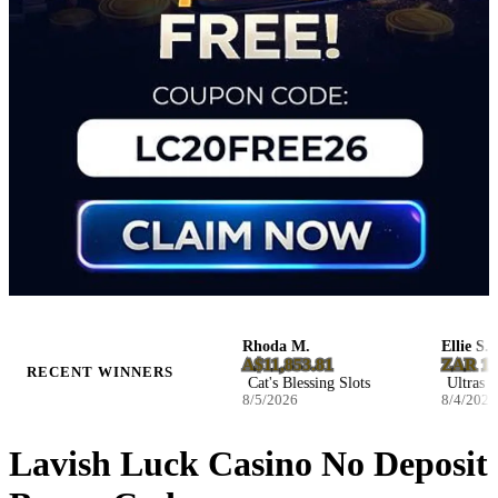
Josefina W.
Rhoda M.
Ellie S.
NZ$2,590.32
A$11,853.81
ZAR 116,
RECENT WINNERS
Wild Spin Slots
Cat's Blessing Slots
Ultras Slot
8/5/2026
8/5/2026
8/4/2026
Lavish Luck Casino No Deposit