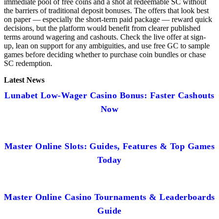
immediate pool of free coins and a shot at redeemable SC without
the barriers of traditional deposit bonuses. The offers that look best
on paper — especially the short-term paid package — reward quick
decisions, but the platform would benefit from clearer published
terms around wagering and cashouts. Check the live offer at sign-
up, lean on support for any ambiguities, and use free GC to sample
games before deciding whether to purchase coin bundles or chase
SC redemption.
Latest News
Lunabet Low-Wager Casino Bonus: Faster Cashouts
Now
Master Online Slots: Guides, Features & Top Games
Today
Master Online Casino Tournaments & Leaderboards
Guide