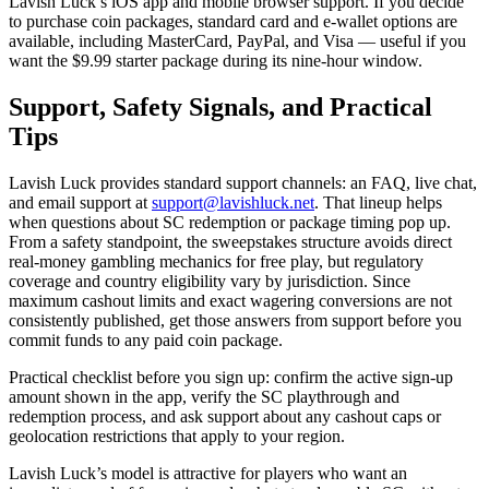
Lavish Luck’s iOS app and mobile browser support. If you decide
to purchase coin packages, standard card and e-wallet options are
available, including MasterCard, PayPal, and Visa — useful if you
want the $9.99 starter package during its nine-hour window.
Support, Safety Signals, and Practical
Tips
Lavish Luck provides standard support channels: an FAQ, live chat,
and email support at
support@lavishluck.net
. That lineup helps
when questions about SC redemption or package timing pop up.
From a safety standpoint, the sweepstakes structure avoids direct
real-money gambling mechanics for free play, but regulatory
coverage and country eligibility vary by jurisdiction. Since
maximum cashout limits and exact wagering conversions are not
consistently published, get those answers from support before you
commit funds to any paid coin package.
Practical checklist before you sign up: confirm the active sign-up
amount shown in the app, verify the SC playthrough and
redemption process, and ask support about any cashout caps or
geolocation restrictions that apply to your region.
Lavish Luck’s model is attractive for players who want an