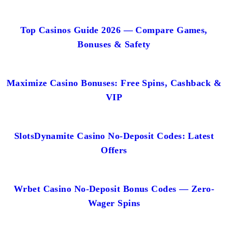
Top Casinos Guide 2026 — Compare Games,
Bonuses & Safety
Maximize Casino Bonuses: Free Spins, Cashback &
VIP
SlotsDynamite Casino No-Deposit Codes: Latest
Offers
Wrbet Casino No-Deposit Bonus Codes — Zero-
Wager Spins