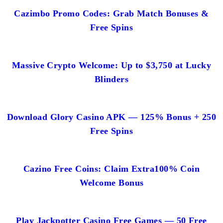
Cazimbo Promo Codes: Grab Match Bonuses &
Free Spins
Massive Crypto Welcome: Up to $3,750 at Lucky
Blinders
Download Glory Casino APK — 125% Bonus + 250
Free Spins
Cazino Free Coins: Claim Extra100% Coin
Welcome Bonus
Play Jackpotter Casino Free Games — 50 Free