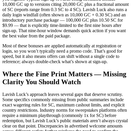
10,000 GC up to versions citing 20,000 GC plus a fractional amount
of SC (reports range from 0.3 SC to 4 SC). Lavish Luck also runs a
daily login windfall (often shown as 10,000 GC + 0.30 SC) and an
introductory purchase package — 100,000 GC plus 10.50 SC for
$9.99 — that is explicitly time-limited to the first nine hours after
sign-up. That nine-hour window demands quick action if you want
the best value from the paid package.
Most of these bonuses are applied automatically at registration or
login, so you won’t typically need a promo code. That’s good for
speed, but it also means offers can shift without a single code to
reference; always double-check what’s shown at sign-up.
Where the Fine Print Matters — Missing
Clarity You Should Watch
Lavish Luck’s approach leaves several gaps that deserve scrutiny.
Some specifics commonly missing from public summaries include
exact wagering rules for SC, maximum cashout limits, and explicit
country restrictions. Industry norms for sweepstakes platforms often
require a minimum playthrough (commonly 1x for SC) before
redemption, but Lavish Luck’s public materials aren’t always crystal
clear on that point. Discrepancies in advertised welcome amounts