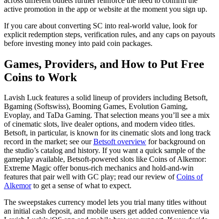
across different outlets further reinforce the need to confirm the
active promotion in the app or website at the moment you sign up.
If you care about converting SC into real-world value, look for
explicit redemption steps, verification rules, and any caps on payouts
before investing money into paid coin packages.
Games, Providers, and How to Put Free
Coins to Work
Lavish Luck features a solid lineup of providers including Betsoft,
Bgaming (Softswiss), Booming Games, Evolution Gaming,
Evoplay, and TaDa Gaming. That selection means you’ll see a mix
of cinematic slots, live dealer options, and modern video titles.
Betsoft, in particular, is known for its cinematic slots and long track
record in the market; see our
Betsoft overview
for background on
the studio’s catalog and history. If you want a quick sample of the
gameplay available, Betsoft-powered slots like Coins of Alkemor:
Extreme Magic offer bonus-rich mechanics and hold-and-win
features that pair well with GC play; read our review of
Coins of
Alkemor
to get a sense of what to expect.
The sweepstakes currency model lets you trial many titles without
an initial cash deposit, and mobile users get added convenience via