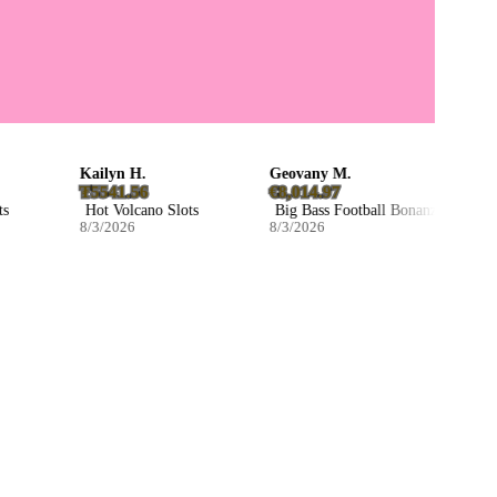
Kailyn H.
Geovany M.
₮5541.56
€8,014.97
Hot Volcano Slots
Big Bass Football Bonanza Slots
8/3/2026
8/3/2026