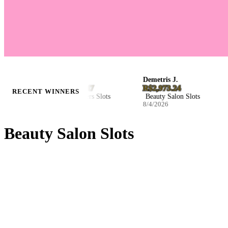
Ellie S.
Demetris J.
Jo
ZAR 116,321.47
R$2,973.24
€3
RECENT WINNERS
Hockey Enforcers Slots
Beauty Salon Slots
W
8/4/2026
8/4/2026
8/
Beauty Salon Slots