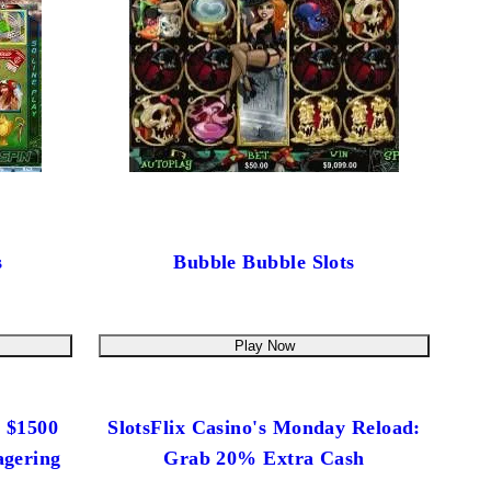
s
Bubble Bubble Slots
Play Now
 $1500
SlotsFlix Casino's Monday Reload:
gering
Grab 20% Extra Cash