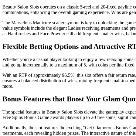
Beauty Salon Slots operates on a classic 5-reel and 20-fixed payline c
combinations, enhancing the overall gaming experience. Wins are gene
The Marvelous Manicure scatter symbol is key to unlocking the game's 
value symbols include the elegant Ladies receiving treatments and pr
as Hairbrushes and Face Powder still add frequent smaller wins, bala
Flexible Betting Options and Attractive R
Whether you're a casual player looking to enjoy a few relaxing spins or 
and go up incrementally to a maximum of 5, with coins per line fixed
With an RTP of approximately 96.5%, this slot offers a fair return rat
ensures a balanced distribution of wins, mixing frequent small-to-me
more.
Bonus Features that Boost Your Glam Quo
The special features in Beauty Salon Slots elevate the gameplay expe
Free Spins Bonus Game awards players up to 20 free spins, significant
Additionally, the slot features the exciting "Get Glamorous Bonus Ga
treatments, each revealing hidden prizes. The interactive nature of t