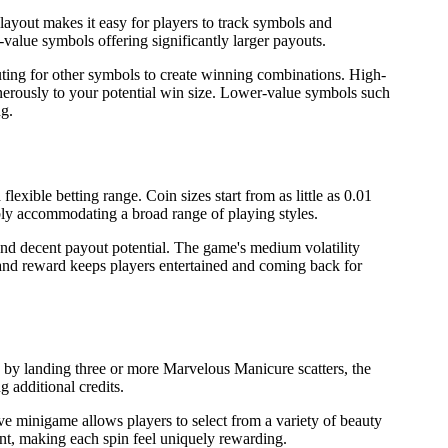
 layout makes it easy for players to track symbols and
value symbols offering significantly larger payouts.
uting for other symbols to create winning combinations. High-
nerously to your potential win size. Lower-value symbols such
ng.
lexible betting range. Coin sizes start from as little as 0.01
bly accommodating a broad range of playing styles.
 and decent payout potential. The game's medium volatility
 and reward keeps players entertained and coming back for
d by landing three or more Marvelous Manicure scatters, the
 additional credits.
e minigame allows players to select from a variety of beauty
ent, making each spin feel uniquely rewarding.