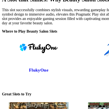
This slot successfully combines stylish visuals, rewarding gameplay f
symbol design to immersive audio, elevates this Pragmatic Play slot ab
slot provides an enjoyable gaming session filled with captivating mom
day at your favorite beauty salon.
Where to Play Beauty Salon Slots
FlukyOne
Great Slots to Try