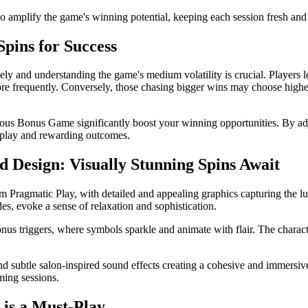
so amplify the game's winning potential, keeping each session fresh an
Spins for Success
ely and understanding the game's medium volatility is crucial. Players
 more frequently. Conversely, those chasing bigger wins may choose high
ous Bonus Game significantly boost your winning opportunities. By adju
eplay and rewarding outcomes.
 Design: Visually Stunning Spins Await
rom Pragmatic Play, with detailed and appealing graphics capturing the
es, evoke a sense of relaxation and sophistication.
nus triggers, where symbols sparkle and animate with flair. The charact
 subtle salon-inspired sound effects creating a cohesive and immersive
ming sessions.
 is a Must-Play