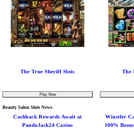
The True Sheriff Slots
The 
Play Now
Beauty Salon Slots News
Cashback Rewards Await at
Winstler C
PandaJack24 Casino
100% Bonus