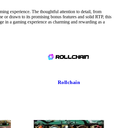
ming experience. The thoughtful attention to detail, from
me or drawn to its promising bonus features and solid RTP, this
ulge in a gaming experience as charming and rewarding as a
Rollchain