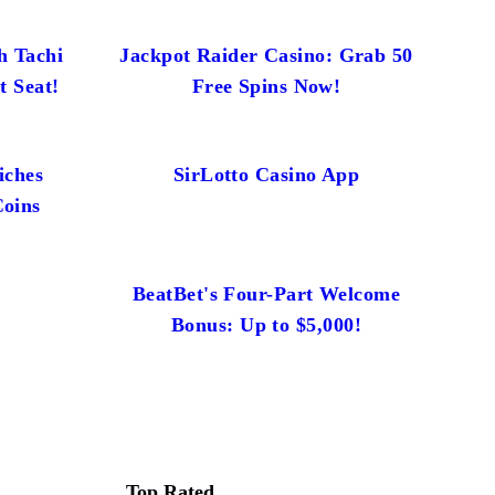
h Tachi
Jackpot Raider Casino: Grab 50
 Seat!
Free Spins Now!
iches
SirLotto Casino App
Coins
BeatBet's Four-Part Welcome
Bonus: Up to $5,000!
Top Rated