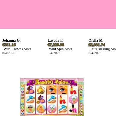
hanna G.
Lavada F.
Ofelia M.
51.16
€7,228.98
£5,931.74
ild Crowns Slots
Wild Spin Slots
Cat's Blessing Slots
4/2026
8/4/2026
8/4/2026