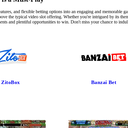
eatures, and flexible betting options into an engaging and memorable ga
ove the typical video slot offering. Whether you're intrigued by its the
ents and plentiful opportunities to win. Don't miss your chance to ind
ZitoBox
Banzai Bet