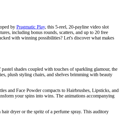
eloped by
Pragmatic Play
, this 5-reel, 20-payline video slot
tures, including bonus rounds, scatters, and up to 20 free
packed with winning possibilities? Let's discover what makes
f pastel shades coupled with touches of sparkling glamour, the
ties, plush styling chairs, and shelves brimming with beauty
ttles and Face Powder compacts to Hairbrushes, Lipsticks, and
o transform your spins into wins. The animations accompanying
hair dryer or the spritz of a perfume spray. This auditory