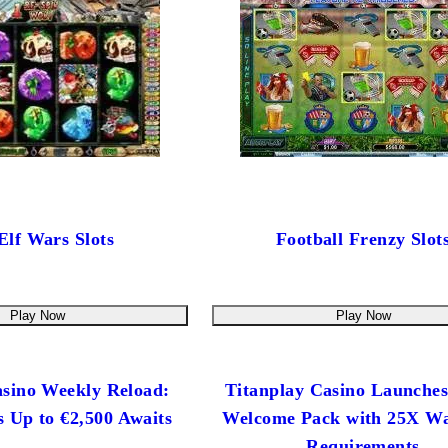
Elf Wars Slots
Football Frenzy Slot
Play Now
Play Now
asino Weekly Reload:
Titanplay Casino Launches
 Up to €2,500 Awaits
Welcome Pack with 25X Wa
Requirements