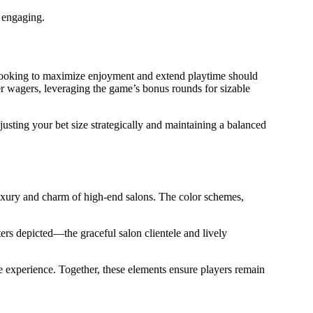
d engaging.
 looking to maximize enjoyment and extend playtime should
er wagers, leveraging the game’s bonus rounds for sizable
sting your bet size strategically and maintaining a balanced
 luxury and charm of high-end salons. The color schemes,
ers depicted—the graceful salon clientele and lively
 experience. Together, these elements ensure players remain