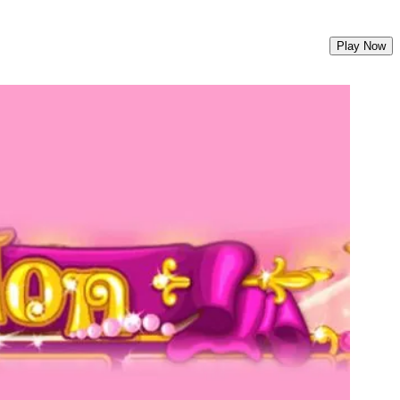
Play Now