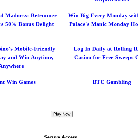
ad Madness: Betrunner
Win Big Every Monday wit
rs 50% Bonus Delight
Palace's Manic Monday Hot
no's Mobile-Friendly
Log In Daily at Rolling R
lay and Win Anytime,
Casino for Free Sweeps 
Anywhere
ant Win Games
BTC Gambling
Play Now
Secure Access