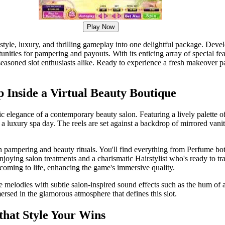
Play Now
style, luxury, and thrilling gameplay into one delightful package. Dev
nities for pampering and payouts. With its enticing array of special fea
seasoned slot enthusiasts alike. Ready to experience a fresh makeover 
 Inside a Virtual Beauty Boutique
c elegance of a contemporary beauty salon. Featuring a lively palette o
 a luxury spa day. The reels are set against a backdrop of mirrored vani
 pampering and beauty rituals. You'll find everything from Perfume bo
s enjoying salon treatments and a charismatic Hairstylist who's ready t
coming to life, enhancing the game's immersive quality.
 melodies with subtle salon-inspired sound effects such as the hum of a 
rsed in the glamorous atmosphere that defines this slot.
hat Style Your Wins