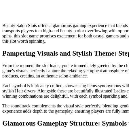
Beauty Salon Slots offers a glamorous gaming experience that blends 
transports players to a high-end beauty parlor overflowing with opportu
spins, this slot game promises excitement for both casual gamers and 
this slot worth spinning.
Pampering Visuals and Stylish Theme: Step
From the moment the slot loads, you're immediately greeted by the chi
game's visuals perfectly capture the relaxing yet upbeat atmosphere of
products, creating an authentic salon ambiance.
Each symbol is intricately crafted, showcasing items synonymous with
stylish Hair dryers. Alongside these are beautifully illustrated Ladie
winning combinations are delightful, with each symbol sparkling and 
The soundtrack complements the visual style perfectly, blending gentle
experience adds depth to the gameplay, ensuring players are fully imme
Glamorous Gameplay Structure: Symbols t