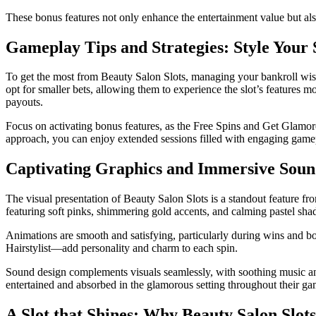
These bonus features not only enhance the entertainment value but al
Gameplay Tips and Strategies: Style Your 
To get the most from Beauty Salon Slots, managing your bankroll wis
opt for smaller bets, allowing them to experience the slot’s features
payouts.
Focus on activating bonus features, as the Free Spins and Get Glamor
approach, you can enjoy extended sessions filled with engaging gam
Captivating Graphics and Immersive Sound
The visual presentation of Beauty Salon Slots is a standout feature f
featuring soft pinks, shimmering gold accents, and calming pastel shad
Animations are smooth and satisfying, particularly during wins and bo
Hairstylist—add personality and charm to each spin.
Sound design complements visuals seamlessly, with soothing music and
entertained and absorbed in the glamorous setting throughout their ga
A Slot that Shines: Why Beauty Salon Slots