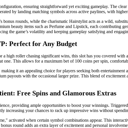
onfiguration, ensuring straightforward yet exciting gameplay. The clear
rated by landing matching symbols across active paylines, with higher-
bonus rounds, while the charismatic Hairstylist acts as a wild, substit
emium beauty items such as Perfume and Lipstick, each contributing ge
ncing the game’s volatility and keeping gameplay satisfying and engagi
TP: Perfect for Any Budget
a high roller chasing significant wins, this slot has you covered with a f
 at one. This allows for a maximum bet of 100 coins per spin, comforta
e, making it an appealing choice for players seeking both entertainment
dium payouts with the occasional larger prize. This blend of excitement
tient: Free Spins and Glamorous Extras
rience, providing ample opportunities to boost your winnings. Triggere
ly increasing your chances to rack up impressive wins without spending
me," activated when certain symbol combinations appear. This interactiv
his bonus round adds an extra layer of excitement and personal involvem