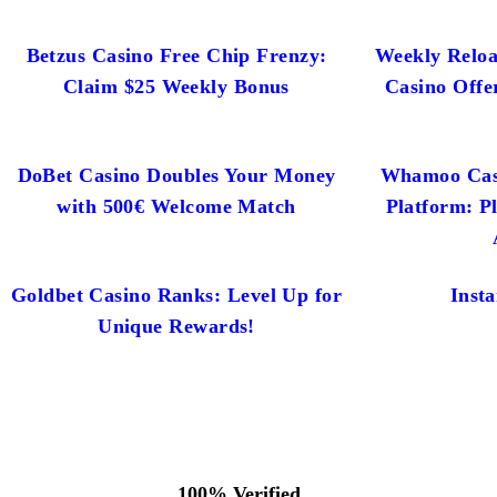
Betzus Casino Free Chip Frenzy:
Weekly Relo
Claim $25 Weekly Bonus
Casino Offe
DoBet Casino Doubles Your Money
Whamoo Casi
with 500€ Welcome Match
Platform: P
Goldbet Casino Ranks: Level Up for
Inst
Unique Rewards!
100% Verified