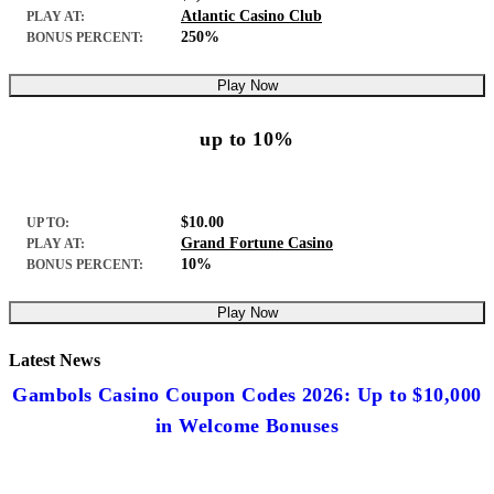
Atlantic Casino Club
PLAY AT:
250%
BONUS PERCENT:
Play Now
up to 10%
$10.00
UP TO:
Grand Fortune Casino
PLAY AT:
10%
BONUS PERCENT:
Play Now
Latest News
Gambols Casino Coupon Codes 2026: Up to $10,000
in Welcome Bonuses