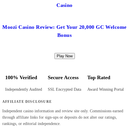
Casino
Moozi Casino Review: Get Your 20,000 GC Welcome
Bonus
Play Now
100% Verified
Secure Access
Top Rated
Independently Audited
SSL Encrypted Data
Award Winning Portal
AFFILIATE DISCLOSURE
Independent casino information and review site only. Commissions earned
through affiliate links for sign-ups or deposits do not alter our ratings,
rankings, or editorial independence.