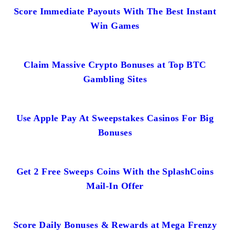
Score Immediate Payouts With The Best Instant
Win Games
Claim Massive Crypto Bonuses at Top BTC
Gambling Sites
Use Apple Pay At Sweepstakes Casinos For Big
Bonuses
Get 2 Free Sweeps Coins With the SplashCoins
Mail-In Offer
Score Daily Bonuses & Rewards at Mega Frenzy