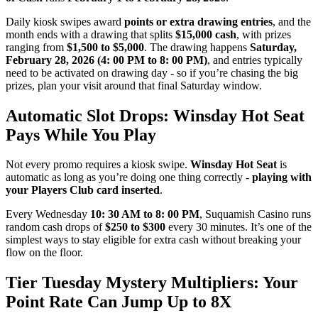
Daily kiosk swipes award
points or extra drawing entries
, and the
month ends with a drawing that splits
$15,000 cash
, with prizes
ranging from
$1,500 to $5,000
. The drawing happens
Saturday,
February 28, 2026 (4: 00 PM to 8: 00 PM)
, and entries typically
need to be activated on drawing day - so if you’re chasing the big
prizes, plan your visit around that final Saturday window.
Automatic Slot Drops: Winsday Hot Seat
Pays While You Play
Not every promo requires a kiosk swipe.
Winsday Hot Seat
is
automatic as long as you’re doing one thing correctly -
playing with
your Players Club card inserted
.
Every Wednesday
10: 30 AM to 8: 00 PM
, Suquamish Casino runs
random cash drops of
$250 to $300
every 30 minutes. It’s one of the
simplest ways to stay eligible for extra cash without breaking your
flow on the floor.
Tier Tuesday Mystery Multipliers: Your
Point Rate Can Jump Up to 8X