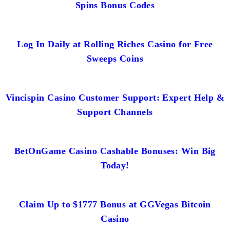
Spins Bonus Codes
Log In Daily at Rolling Riches Casino for Free
Sweeps Coins
Vincispin Casino Customer Support: Expert Help &
Support Channels
BetOnGame Casino Cashable Bonuses: Win Big
Today!
Claim Up to $1777 Bonus at GGVegas Bitcoin
Casino