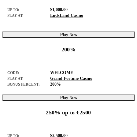
Join the Players Club
$1,000.00
UP TO:
Sign up for the loyalty program at the Players Club desk
LuckLand Casino
PLAY AT:
to access all promotions.
Make the kiosk your first stop
Play Now
Swipe at the promotional kiosk to manually opt-in for
200%
welcome offers and daily swipes.
Keep your card in while you play
Insert your Players Club card into machines to remain
WELCOME
CODE:
eligible for automatic promotions like hot seat drops.
Grand Fortune Casino
PLAY AT:
200%
BONUS PERCENT:
Watch the promo hours closely
Plan your play around specific drawing times and
Play Now
multiplier periods to maximize opportunities.
250% up to €2500
Don’t wait until the last minute to activate entries
Activate your drawing entries at the kiosk before the cut-
off times to ensure eligibility.
$2,500.00
UP TO: