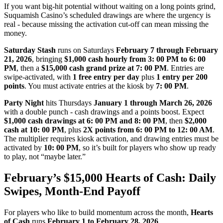
If you want big-hit potential without waiting on a long points grind,
Suquamish Casino’s scheduled drawings are where the urgency is
real - because missing the activation cut-off can mean missing the
money.
Saturday Stash
runs on Saturdays
February 7 through February
21, 2026
, bringing
$1,000 cash hourly from 3: 00 PM to 6: 00
PM
, then a
$15,000 cash grand prize at 7: 00 PM
. Entries are
swipe-activated, with
1 free entry per day
plus
1 entry per 200
points
. You must activate entries at the kiosk by
7: 00 PM
.
Party Night
hits Thursdays
January 1 through March 26, 2026
with a double punch - cash drawings and a points boost. Expect
$1,000 cash drawings at 6: 00 PM and 8: 00 PM
, then
$2,000
cash at 10: 00 PM
, plus
2X points from 6: 00 PM to 12: 00 AM
.
The multiplier requires kiosk activation, and drawing entries must be
activated by
10: 00 PM
, so it’s built for players who show up ready
to play, not “maybe later.”
February’s $15,000 Hearts of Cash: Daily
Swipes, Month-End Payoff
For players who like to build momentum across the month,
Hearts
of Cash
runs
February 1 to February 28, 2026
.