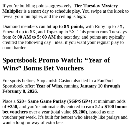
If you’re building points aggressively,
Tier Tuesday Mystery
Multiplier
is a smart day to schedule play. You swipe at the kiosk to
reveal your multiplier, and the ceiling is high:
Diamond members can hit
up to 8X points
, with Ruby up to 7X,
Emerald up to 6X, and Topaz up to 5X. This promo runs Tuesdays
from
8: 00 AM to 5: 00 AM
the next day, and points are typically
credited the following day - ideal if you want your regular play to
count harder.
Sportsbook Promo Watch: “Year of
Wins” Bonus Bet Vouchers
For sports bettors, Suquamish Casino also tied in a FanDuel
Sportsbook offer:
Year of Wins
, running
January 10 through
February 8, 2026
.
Place a
$20+ Same Game Parlay (SGP/SGP+)
at minimum odds
of
+250
, and you’re automatically entered to earn
52 x $100 bonus
bet vouchers
over a year (total value
$5,200
), issued as one
voucher per week. It’s built for bettors who already like parlays and
want a long runway of extra bets.