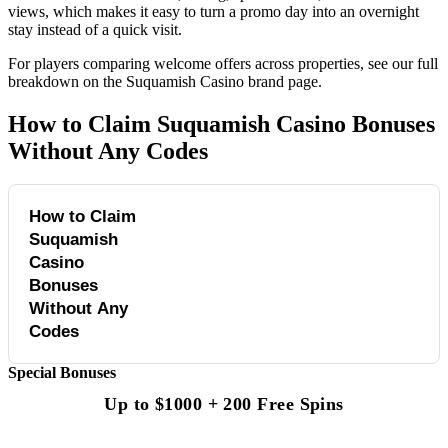
views, which makes it easy to turn a promo day into an overnight
stay instead of a quick visit.
For players comparing welcome offers across properties, see our full
breakdown on the Suquamish Casino brand page.
How to Claim Suquamish Casino Bonuses
Without Any Codes
How to Claim
Suquamish Casino bonuses are
activated on-site through the Players
Suquamish
Club and promotional kiosks,
Casino
rewarding players who stay eligible
Bonuses
during their visit.
Without Any
Codes
Special Bonuses
Bring your ID
Up to $1000 + 200 Free Spins
Valid photo ID is required to join the Players Club and
claim prizes.