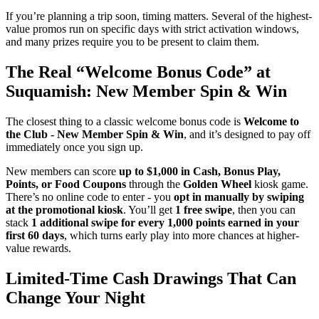
If you’re planning a trip soon, timing matters. Several of the highest-
value promos run on specific days with strict activation windows,
and many prizes require you to be present to claim them.
The Real “Welcome Bonus Code” at
Suquamish: New Member Spin & Win
The closest thing to a classic welcome bonus code is
Welcome to
the Club - New Member Spin & Win
, and it’s designed to pay off
immediately once you sign up.
New members can score
up to $1,000 in Cash, Bonus Play,
Points, or Food Coupons
through the
Golden Wheel
kiosk game.
There’s no online code to enter - you
opt in manually by swiping
at the promotional kiosk
. You’ll get
1 free swipe
, then you can
stack
1 additional swipe for every 1,000 points earned in your
first 60 days
, which turns early play into more chances at higher-
value rewards.
Limited-Time Cash Drawings That Can
Change Your Night