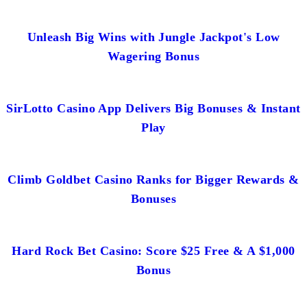
Unleash Big Wins with Jungle Jackpot's Low
Wagering Bonus
SirLotto Casino App Delivers Big Bonuses & Instant
Play
Climb Goldbet Casino Ranks for Bigger Rewards &
Bonuses
Hard Rock Bet Casino: Score $25 Free & A $1,000
Bonus