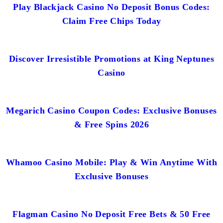
Play Blackjack Casino No Deposit Bonus Codes:
Claim Free Chips Today
Discover Irresistible Promotions at King Neptunes
Casino
Megarich Casino Coupon Codes: Exclusive Bonuses
& Free Spins 2026
Whamoo Casino Mobile: Play & Win Anytime With
Exclusive Bonuses
Flagman Casino No Deposit Free Bets & 50 Free