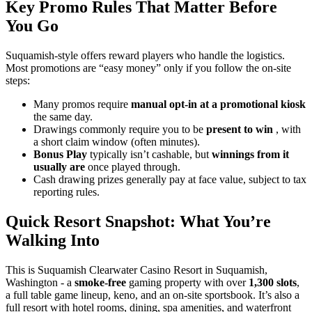
Key Promo Rules That Matter Before
You Go
Suquamish-style offers reward players who handle the logistics.
Most promotions are “easy money” only if you follow the on-site
steps:
Many promos require
manual opt-in at a promotional kiosk
the same day.
Drawings commonly require you to be
present to win
, with
a short claim window (often minutes).
Bonus Play
typically isn’t cashable, but
winnings from it
usually are
once played through.
Cash drawing prizes generally pay at face value, subject to tax
reporting rules.
Quick Resort Snapshot: What You’re
Walking Into
This is Suquamish Clearwater Casino Resort in Suquamish,
Washington - a
smoke-free
gaming property with over
1,300 slots
,
a full table game lineup, keno, and an on-site sportsbook. It’s also a
full resort with hotel rooms, dining, spa amenities, and waterfront