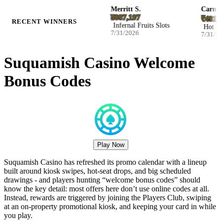
F.
Merritt S.
Carmelo J
43
¥887,197
₹481,541
RECENT WINNERS
 Football Bonanza Slots
Infernal Fruits Slots
Hot Triple
6
7/31/2026
7/31/2026
Suquamish Casino Welcome
Bonus Codes
Play Now
Suquamish Casino has refreshed its promo calendar with a lineup
built around kiosk swipes, hot-seat drops, and big scheduled
drawings - and players hunting “welcome bonus codes” should
know the key detail: most offers here don’t use online codes at all.
Instead, rewards are triggered by joining the Players Club, swiping
at an on-property promotional kiosk, and keeping your card in while
you play.