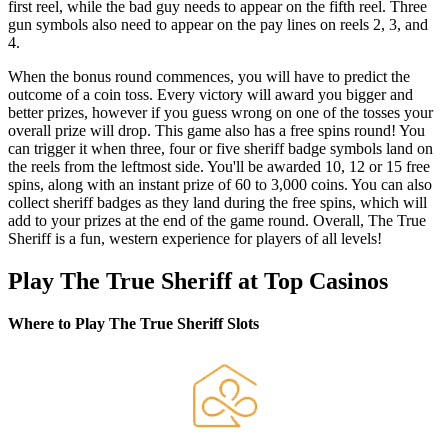
first reel, while the bad guy needs to appear on the fifth reel. Three
gun symbols also need to appear on the pay lines on reels 2, 3, and
4.
When the bonus round commences, you will have to predict the
outcome of a coin toss. Every victory will award you bigger and
better prizes, however if you guess wrong on one of the tosses your
overall prize will drop. This game also has a free spins round! You
can trigger it when three, four or five sheriff badge symbols land on
the reels from the leftmost side. You'll be awarded 10, 12 or 15 free
spins, along with an instant prize of 60 to 3,000 coins. You can also
collect sheriff badges as they land during the free spins, which will
add to your prizes at the end of the game round. Overall, The True
Sheriff is a fun, western experience for players of all levels!
Play The True Sheriff at Top Casinos
Where to Play The True Sheriff Slots