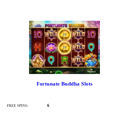
Fortunate Buddha Slots
6
FREE SPINS: