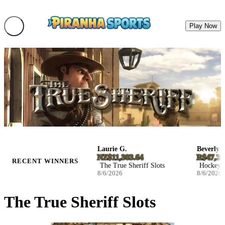
Play Now
la B.
Laurie G.
Beverly P.
27.046800
NZ$11,383.64
R$47,244.8
RECENT WINNERS
Blast The Bass Slots
The True Sheriff Slots
Hockey Enfo
/6/2026
8/6/2026
8/6/2026
The True Sheriff Slots