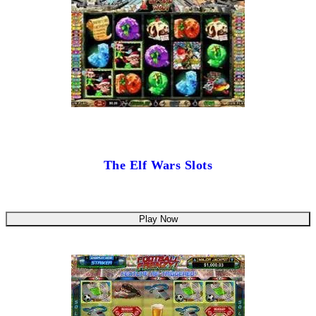
The Elf Wars Slots
Play Now