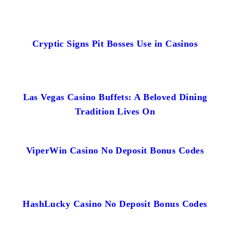
Cryptic Signs Pit Bosses Use in Casinos
Las Vegas Casino Buffets: A Beloved Dining
Tradition Lives On
ViperWin Casino No Deposit Bonus Codes
HashLucky Casino No Deposit Bonus Codes