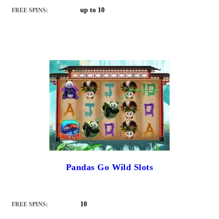
up to 10
FREE SPINS:
Pandas Go Wild Slots
10
FREE SPINS: