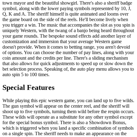
town mayor and the beautiful showgirl. There's also a sheriff badge
symbol, along with the lower paying symbols represented by 10, J,
Q, K and A. The sheriff himself is quite animated and looms over
the game board on the side of the reels. He'll become lively when
you trigger a win. The music that accompanies the slot as you spin is
uniquely Western, with the twang of a banjo being heard throughout
your game rounds. The bespoke sound effects add another layer of
customization and immersion that your average Western game
doesn't provide. When it comes to betting range, you aren't devoid
of options. You can choose the number of pay lines, along with your
coin amount and the credits per line. There's a sliding mechanism
that also allows for quick adjustments to speed up or slow down the
bet selection process. Speaking of, the auto play menu allows you to
auto spin 5 to 100 times.
Special Features
While playing this epic western game, you can land up to five wilds.
The gun symbol will appear on the center reel, and the sheriff will
shoot up to five symbols, turning them wild before the respin occurs.
These wilds will operate as a substitute for any other symbol except
for the special bonus symbol. There is also a Showdown Bonus,
which is triggered when you land a specific combination of symbols
on a single spin. The sheriff needs to make an appearance on the