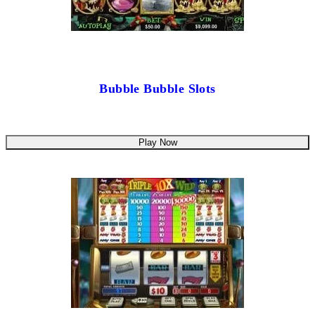
Bubble Bubble Slots
Play Now