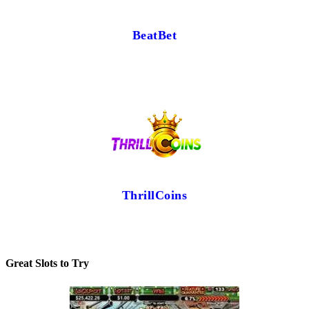
BeatBet
ThrillCoins
Great Slots to Try