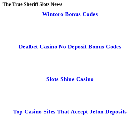
The True Sheriff Slots News
Wintoro Bonus Codes
Dealbet Casino No Deposit Bonus Codes
Slots Shine Casino
Top Casino Sites That Accept Jeton Deposits