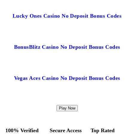
Lucky Ones Casino No Deposit Bonus Codes
BonusBlitz Casino No Deposit Bonus Codes
Vegas Aces Casino No Deposit Bonus Codes
Play Now
100% Verified
Secure Access
Top Rated