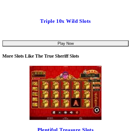
Triple 10x Wild Slots
Play Now
More Slots Like The True Sheriff Slots
Plentiful Treasure Slots