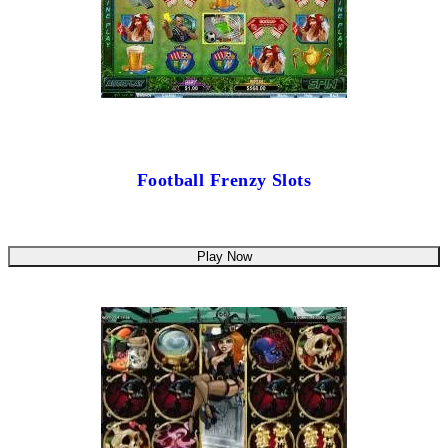
Football Frenzy Slots
Play Now