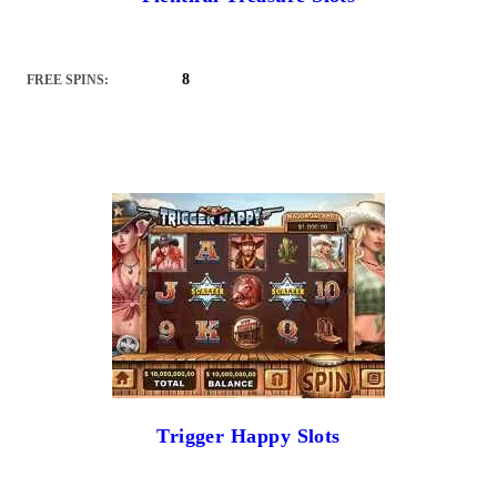
8
FREE SPINS:
Trigger Happy Slots