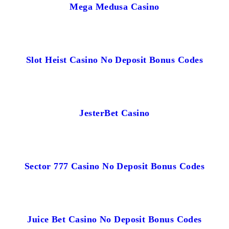
Mega Medusa Casino
Slot Heist Casino No Deposit Bonus Codes
JesterBet Casino
Sector 777 Casino No Deposit Bonus Codes
Juice Bet Casino No Deposit Bonus Codes