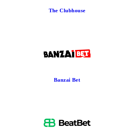
The Clubhouse
Banzai Bet