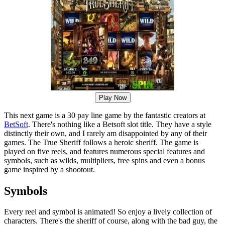
Play Now
This next game is a 30 pay line game by the fantastic creators at
BetSoft
. There's nothing like a Betsoft slot title. They have a style
distinctly their own, and I rarely am disappointed by any of their
games. The True Sheriff follows a heroic sheriff. The game is
played on five reels, and features numerous special features and
symbols, such as wilds, multipliers, free spins and even a bonus
game inspired by a shootout.
Symbols
Every reel and symbol is animated! So enjoy a lively collection of
characters. There's the sheriff of course, along with the bad guy, the