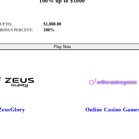
100% up to $1000
$1,000.00
UP TO:
100%
BONUS PERCENT:
Play Now
ZeusGlory
Online Casino Game