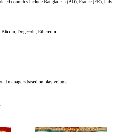
ricted countries include Bangladesh (BD), France (FR), Italy
 Bitcoin, Dogecoin, Ethereum.
rsonal managers based on play volume.
.