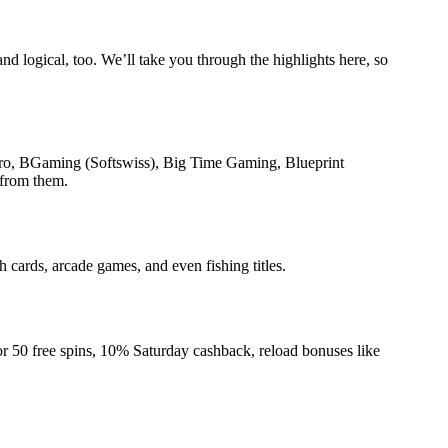
nd logical, too. We’ll take you through the highlights here, so
ero, BGaming (Softswiss), Big Time Gaming, Blueprint
 from them.
h cards, arcade games, and even fishing titles.
 50 free spins, 10% Saturday cashback, reload bonuses like