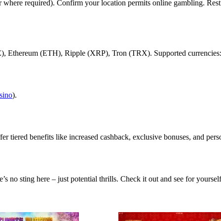
 where required). Confirm your location permits online gambling. Rest
, Ethereum (ETH), Ripple (XRP), Tron (TRX). Supported currencies:
sino
).
fer tiered benefits like increased cashback, exclusive bonuses, and pe
no sting here – just potential thrills. Check it out and see for yourself