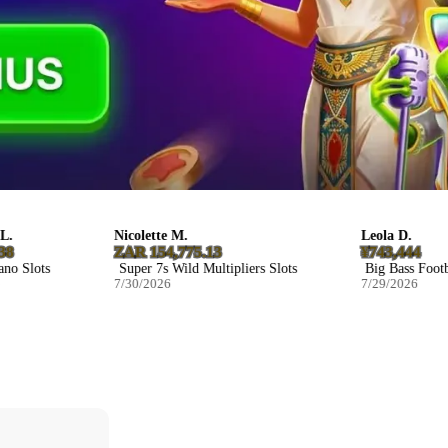
Nicolette M.
Leola D.
ZAR 154,775.13
¥743,444
ots
Super 7s Wild Multipliers Slots
Big Bass Football B
7/30/2026
7/29/2026