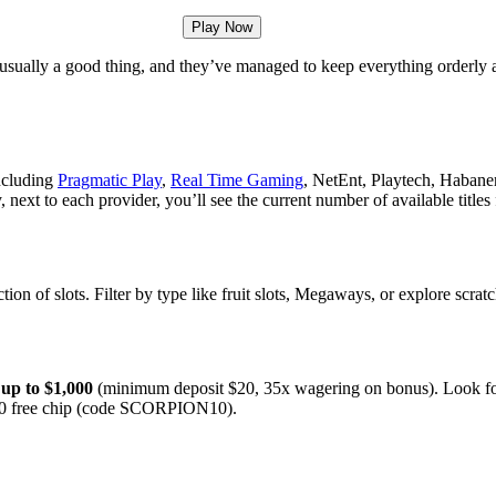
Play Now
s usually a good thing, and they’ve managed to keep everything orderly a
ncluding
Pragmatic Play
,
Real Time Gaming
, NetEnt, Playtech, Haban
xt to each provider, you’ll see the current number of available titles
on of slots. Filter by type like fruit slots, Megaways, or explore scratc
up to $1,000
(minimum deposit $20, 35x wagering on bonus). Look for
10 free chip (code SCORPION10).