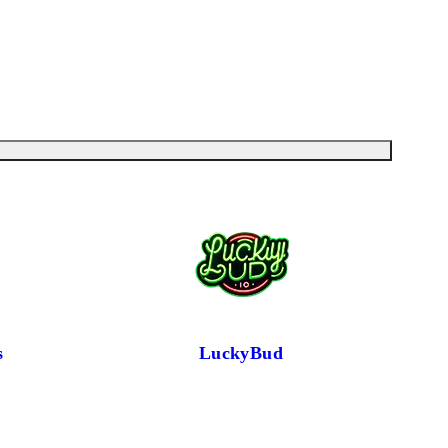
s
LuckyBud