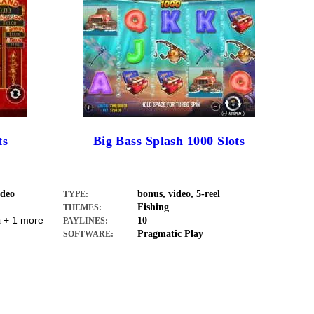
ts
Big Bass Splash 1000 Slots
ideo
bonus, video, 5-reel
TYPE:
Fishing
THEMES:
+ 1 more
a
10
PAYLINES:
Pragmatic Play
SOFTWARE: