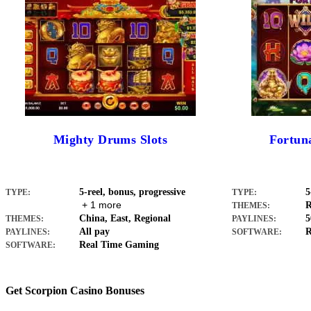
Mighty Drums Slots
Fortun
5-reel, bonus, progressive
5
TYPE:
TYPE:
+ 1 more
R
THEMES:
China, East, Regional
5
THEMES:
PAYLINES:
All pay
R
PAYLINES:
SOFTWARE:
Real Time Gaming
SOFTWARE:
Get Scorpion Casino Bonuses