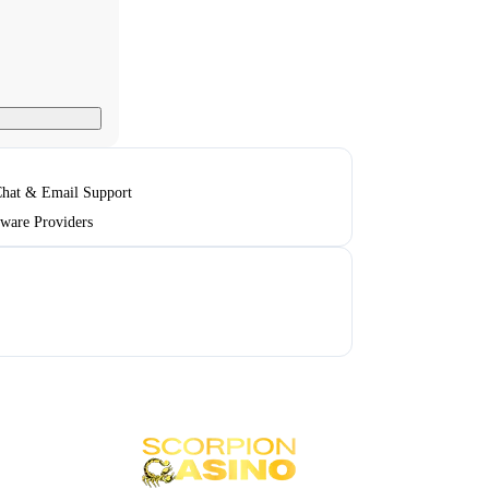
hat & Email Support
ware Providers