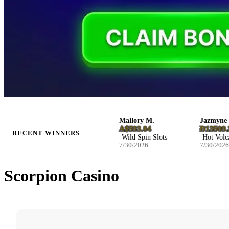
Jarrod R.
Mallory M.
Jazmyne L.
A$593.04
Ð13509.38
₹739,632.20
RECENT WINNERS
Wild Spin Slots
Hot Volcano Sl
Hot Volcano Slots
7/30/2026
7/30/2026
7/30/2026
Scorpion Casino