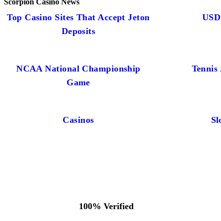
Scorpion Casino News
Top Casino Sites That Accept Jeton
USD 
Deposits
NCAA National Championship
Tennis
Game
Casinos
Sl
100% Verified