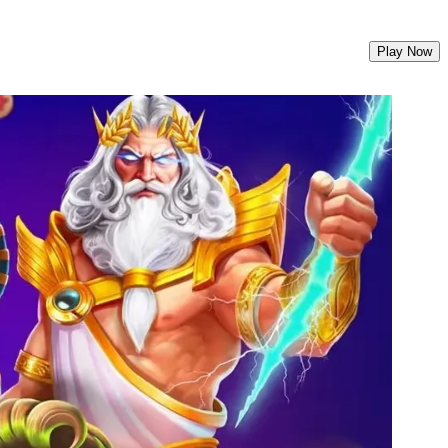
Play Now