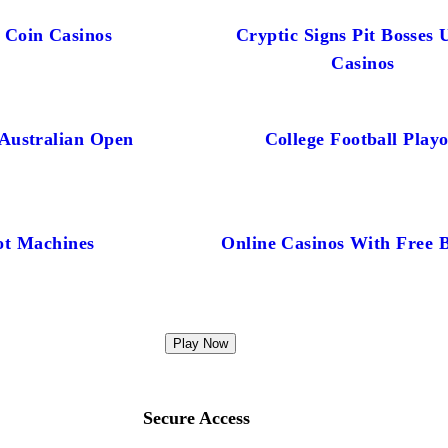
Coin Casinos
Cryptic Signs Pit Bosses 
Casinos
 Australian Open
College Football Playo
ot Machines
Online Casinos With Free 
Play Now
Secure Access