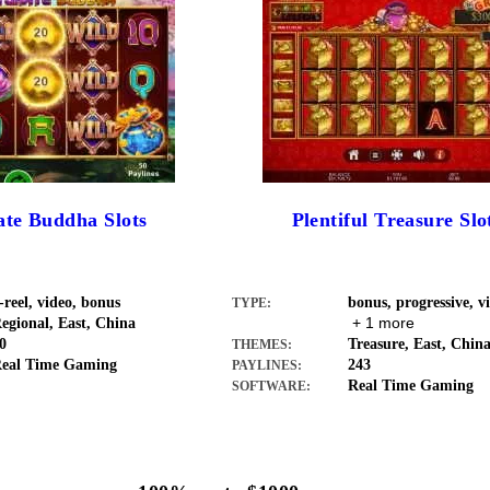
ate Buddha Slots
Plentiful Treasure Slo
-reel, video, bonus
bonus, progressive, v
TYPE:
+ 1 more
egional, East, China
0
Treasure, East, Chin
THEMES:
eal Time Gaming
243
PAYLINES:
Real Time Gaming
SOFTWARE: