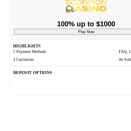
100% up to $1000
Play Now
HIGHLIGHTS
5 Payment Methods
FAQ, C
3 Currencies
44 Soft
DEPOSIT OPTIONS