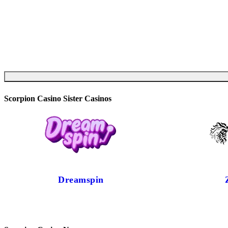
Scorpion Casino Sister Casinos
Dreamspin