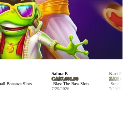
Salma P.
Kari M.
CA$7,601.90
ZAR 40,247.12
onanza Slots
Blast The Bass Slots
Super 7s Wild Multipl
7/29/2026
7/29/2026