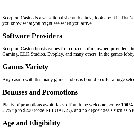
Scorpion Casino is a sensational site with a busy look about it. That’
you know what you might see when you arrive.
Software Providers
Scorpion Casino boasts games from dozens of renowned providers, i
Gaming, ELK Studios, Evoplay, and many others. In the games lobby, ne
Games Variety
Any casino with this many game studios is bound to offer a huge selecti
Bonuses and Promotions
Plenty of promotions await. Kick off with the welcome bonus:
100% 
25% up to $200 (code RELOAD25), and no deposit deals such as $
Age and Eligibility