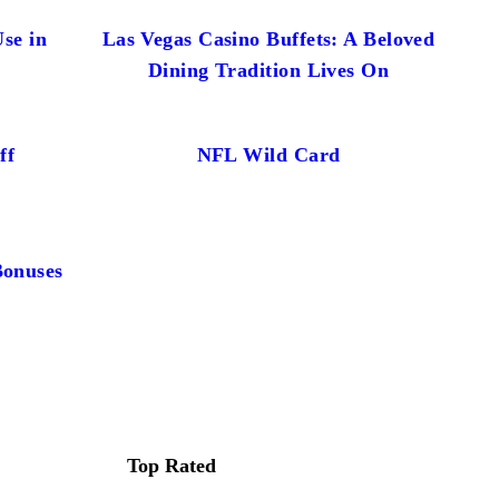
Use in
Las Vegas Casino Buffets: A Beloved
Dining Tradition Lives On
ff
NFL Wild Card
Bonuses
Top Rated