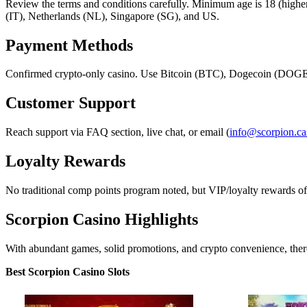
Review the terms and conditions carefully. Minimum age is 18 (higher
(IT), Netherlands (NL), Singapore (SG), and US.
Payment Methods
Confirmed crypto-only casino. Use Bitcoin (BTC), Dogecoin (DOGE)
Customer Support
Reach support via FAQ section, live chat, or email (
info@scorpion.ca
Loyalty Rewards
No traditional comp points program noted, but VIP/loyalty rewards of
Scorpion Casino Highlights
With abundant games, solid promotions, and crypto convenience, there’s 
Best Scorpion Casino Slots