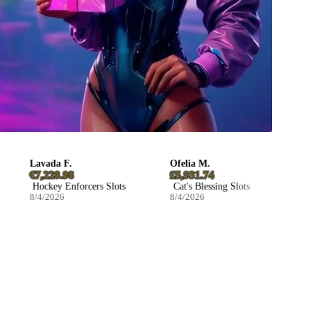
Lavada F.
Ofelia M.
Kailyn H
€7,228.98
£5,931.74
₮5541.
Hockey Enforcers Slots
Cat's Blessing Slots
Hot Volc
8/4/2026
8/4/2026
8/3/2026