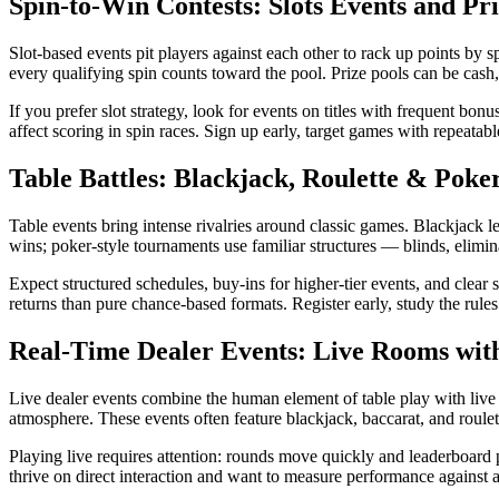
Spin-to-Win Contests: Slots Events and Pri
Slot-based events pit players against each other to rack up points by 
every qualifying spin counts toward the pool. Prize pools can be cash
If you prefer slot strategy, look for events on titles with frequent bon
affect scoring in spin races. Sign up early, target games with repeatab
Table Battles: Blackjack, Roulette & Poker
Table events bring intense rivalries around classic games. Blackjack le
wins; poker-style tournaments use familiar structures — blinds, elimin
Expect structured schedules, buy-ins for higher-tier events, and clear 
returns than pure chance-based formats. Register early, study the rules
Real-Time Dealer Events: Live Rooms wit
Live dealer events combine the human element of table play with live
atmosphere. These events often feature blackjack, baccarat, and roulet
Playing live requires attention: rounds move quickly and leaderboard p
thrive on direct interaction and want to measure performance against