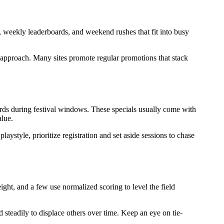
, weekly leaderboards, and weekend rushes that fit into busy
an approach. Many sites promote regular promotions that stack
ards during festival windows. These specials usually come with
alue.
aystyle, prioritize registration and set aside sessions to chase
ght, and a few use normalized scoring to level the field
 steadily to displace others over time. Keep an eye on tie-