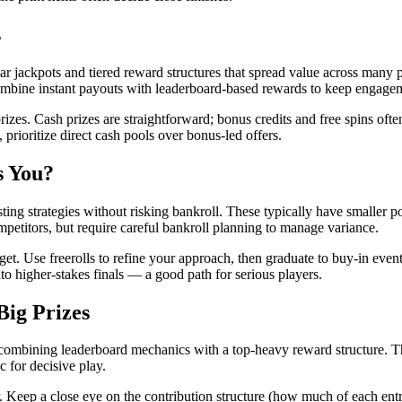
s
ar jackpots and tiered reward structures that spread value across many 
combine instant payouts with leaderboard-based rewards to keep engage
izes. Cash prizes are straightforward; bonus credits and free spins ofte
rioritize direct cash pools over bonus-led offers.
s You?
testing strategies without risking bankroll. These typically have smaller
mpetitors, but require careful bankroll planning to manage variance.
et. Use freerolls to refine your approach, then graduate to buy-in eve
nto higher-stakes finals — a good path for serious players.
Big Prizes
 combining leaderboard mechanics with a top-heavy reward structure. Th
 for decisive play.
er. Keep a close eye on the contribution structure (how much of each ent