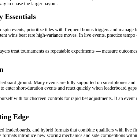
way to chase the larger payout.
 Essentials
in events, prioritize titles with frequent bonus triggers and manage bet
nt wins beat rare high-variance moves. In live events, practice tempo co
ayers treat tournaments as repeatable experiments — measure outcomes,
n
derboard ground. Many events are fully supported on smartphones and ta
r to enter short-duration events and react quickly when leaderboard gaps
self with touchscreen controls for rapid bet adjustments. If an event re
ting Edge
zed leaderboards, and hybrid formats that combine qualifiers with live
ive formats introduce new scoring mechanics and side competitions withi