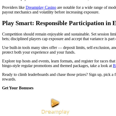
Providers like
Dreamplay Casino
are notable for a wide range of moder
payout mechanics and volatility before increasing exposure.
Play Smart: Responsible Participation in 
Competition should remain enjoyable and sustainable. Set session limit
bets; disciplined players cap exposure and accept that variance is part
Use built-in tools many sites offer — deposit limits, self-exclusion,
protect both your experience and your funds.
Explore top hosts and events, learn formats, and register for races tha
bingo-style regular promotions and themed packages, take a look at
B
Ready to climb leaderboards and chase those prizes? Sign up, pick a f
rewards.
Get Your Bonuses