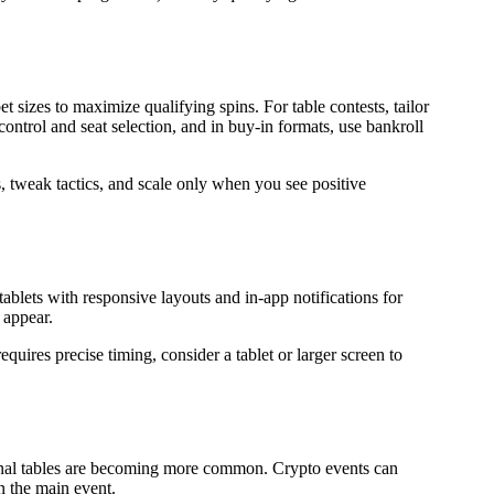
 sizes to maximize qualifying spins. For table contests, tailor
ntrol and seat selection, and in buy-in formats, use bankroll
 tweak tactics, and scale only when you see positive
blets with responsive layouts and in-app notifications for
 appear.
quires precise timing, consider a tablet or larger screen to
 final tables are becoming more common. Crypto events can
n the main event.