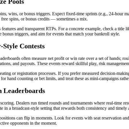
ze Pools
spins, wins, or bonus triggers. Expect fixed-time sprints (e.g., 24-hour
, free spins, or bonus credits — sometimes a mix.
us features and transparent RTPs. For a concrete example, check a title l
le bonus triggers, and aim for events that match your bankroll style.
-Style Contests
aderboards often measure net profit or win rate over a set of hands; roul
ations, and payouts. These events reward skillful play, risk management,
seating or registration processes. If you prefer measured decision-makin
 for hand counting or bet limits, and treat these as mini-campaigns rathe
h Leaderboards
 scoring. Dealers run timed rounds and tournaments where real-time res
te in a broadcast-style setting that rewards both consistency and timely 
ositions can flip in moments. Look for events with seat reservation and 
 active opponents in the moment.