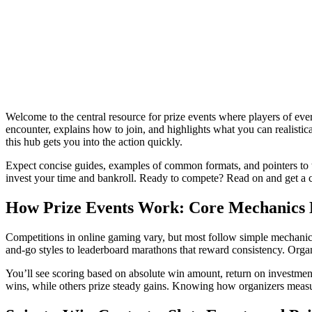
Welcome to the central resource for prize events where players of ever
encounter, explains how to join, and highlights what you can realisti
this hub gets you into the action quickly.
Expect concise guides, examples of common formats, and pointers to top
invest your time and bankroll. Ready to compete? Read on and get a cl
How Prize Events Work: Core Mechanics 
Competitions in online gaming vary, but most follow simple mechanics:
and-go styles to leaderboard marathons that reward consistency. Organ
You’ll see scoring based on absolute win amount, return on investment
wins, while others prize steady gains. Knowing how organizers measur