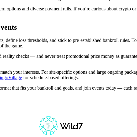
n options and diverse payment rails. If you’re curious about crypto or 
Events
s, define loss thresholds, and stick to pre-established bankroll rules. T
 of the game.
 and reality checks — and never treat promotional prize money as guara
t match your interests. For site-specific options and large ongoing packa
ingoVillage
for schedule-based offerings.
ormat that fits your bankroll and goals, and join events today — each r