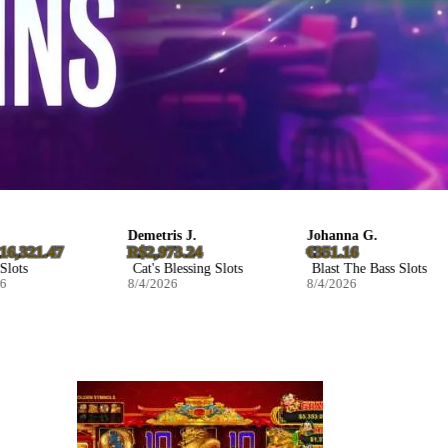
Demetris J.
Johanna G.
21.47
R$2,973.24
€351.16
Cat's Blessing Slots
Blast The Bass Slots
8/4/2026
8/4/2026