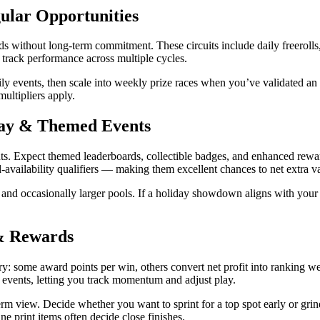
ular Opportunities
ds without long-term commitment. These circuits include daily freerolls
 track performance across multiple cycles.
daily events, then scale into weekly prize races when you’ve validated 
ultipliers apply.
day & Themed Events
ents. Expect themed leaderboards, collectible badges, and enhanced rew
-availability qualifiers — making them excellent chances to net extra v
 and occasionally larger pools. If a holiday showdown aligns with your pl
 & Rewards
: some award points per win, others convert net profit into ranking wei
ng events, letting you track momentum and adjust play.
rm view. Decide whether you want to sprint for a top spot early or grind
ne print items often decide close finishes.