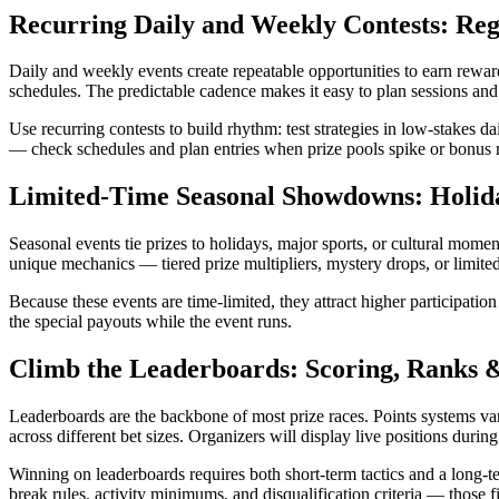
Recurring Daily and Weekly Contests: Reg
Daily and weekly events create repeatable opportunities to earn rewar
schedules. The predictable cadence makes it easy to plan sessions and
Use recurring contests to build rhythm: test strategies in low-stakes 
— check schedules and plan entries when prize pools spike or bonus m
Limited-Time Seasonal Showdowns: Holi
Seasonal events tie prizes to holidays, major sports, or cultural mom
unique mechanics — tiered prize multipliers, mystery drops, or limited
Because these events are time-limited, they attract higher participation
the special payouts while the event runs.
Climb the Leaderboards: Scoring, Ranks
Leaderboards are the backbone of most prize races. Points systems vary
across different bet sizes. Organizers will display live positions duri
Winning on leaderboards requires both short-term tactics and a long-te
break rules, activity minimums, and disqualification criteria — those fi