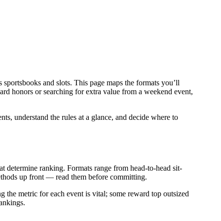
ss sportsbooks and slots. This page maps the formats you’ll
oard honors or searching for extra value from a weekend event,
ents, understand the rules at a glance, and decide where to
hat determine ranking. Formats range from head-to-head sit-
 methods up front — read them before committing.
 the metric for each event is vital; some reward top outsized
ankings.