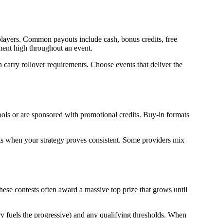
players. Common payouts include cash, bonus credits, free
ment high throughout an event.
n carry rollover requirements. Choose events that deliver the
 pools or are sponsored with promotional credits. Buy-in formats
nts when your strategy proves consistent. Some providers mix
ese contests often award a massive top prize that grows until
ry fuels the progressive) and any qualifying thresholds. When