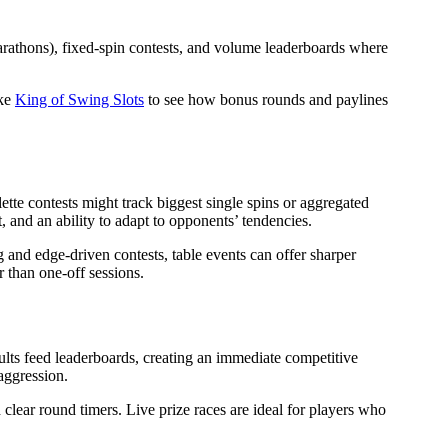
 marathons), fixed-spin contests, and volume leaderboards where
ike
King of Swing Slots
to see how bonus rounds and paylines
ette contests might track biggest single spins or aggregated
 and an ability to adapt to opponents’ tendencies.
g and edge-driven contests, table events can offer sharper
r than one-off sessions.
ults feed leaderboards, creating an immediate competitive
aggression.
clear round timers. Live prize races are ideal for players who