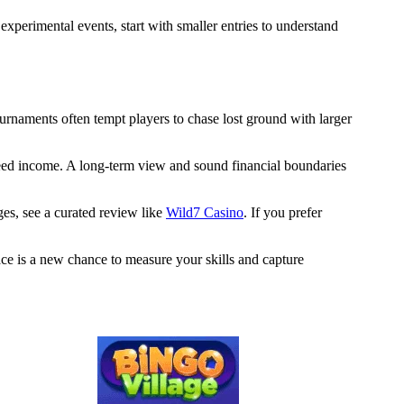
experimental events, start with smaller entries to understand
ournaments often tempt players to chase lost ground with larger
nteed income. A long-term view and sound financial boundaries
ges, see a curated review like
Wild7 Casino
. If you prefer
ace is a new chance to measure your skills and capture