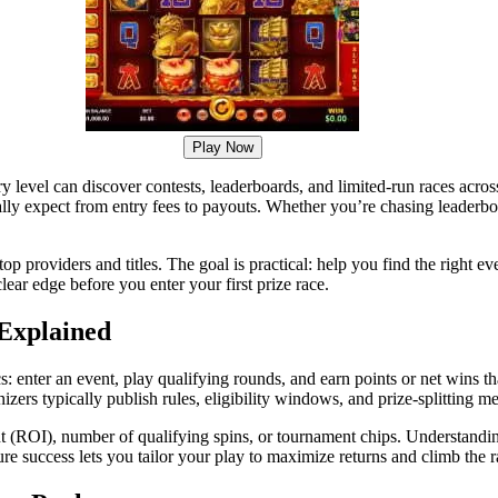
Play Now
y level can discover contests, leaderboards, and limited-run races acro
cally expect from entry fees to payouts. Whether you’re chasing leaderb
 providers and titles. The goal is practical: help you find the right ev
ear edge before you enter your first prize race.
Explained
 enter an event, play qualifying rounds, and earn points or net wins t
izers typically publish rules, eligibility windows, and prize-splitting
 (ROI), number of qualifying spins, or tournament chips. Understanding
e success lets you tailor your play to maximize returns and climb the r