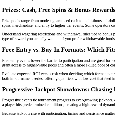
Prizes: Cash, Free Spins & Bonus Reward
Prize pools range from modest guaranteed cash to multi-thousand-doll
spins, merchandise, and entry to higher-tier events. Some operators 
Understand wagering restrictions and withdrawal rules tied to bonus pr
type of reward you actually want — if you prefer withdrawable funds, p
Free Entry vs. Buy-In Formats: Which Fit
Free-entry events lower the barrier to participation and are great for 
grant access to higher-value pools and often a more skilled pool of co
Evaluate expected ROI versus risk when deciding which format to targ
both in tournament series, offering qualifiers with low cost that feed i
Progressive Jackpot Showdowns: Chasing 
Progressive events tie tournament progress to ever-growing jackpots,
a player hits predetermined conditions, creating a high-reward dynamic
Because jackpots rise with participation, timing and persistence matt