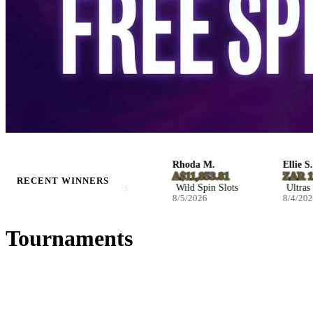
Josefina W.
Rhoda M.
Ellie S.
NZ$2,590.32
A$11,853.81
ZAR 116,3
RECENT WINNERS
Infernal Fruits Slots
Wild Spin Slots
Ultras Slots
8/5/2026
8/5/2026
8/4/2026
Tournaments