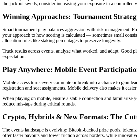
the jackpot swells, consider increasing your exposure in a controlled 
Winning Approaches: Tournament Strategy
Smart tournament play balances aggression with risk management. For sp
your approach to how scoring is calculated — sometimes small consiste
allocation rules like staking percentages to preserve longevity.
Track results across events, analyze what worked, and adapt. Good pl
expectation.
Play Anywhere: Mobile Event Participatio
Mobile access turns every commute or break into a chance to gain lea
registration and seat assignments. Mobile delivery also makes it easie
When playing on mobile, ensure a stable connection and familiarize your
reduce mis-taps during critical rounds.
Crypto, Hybrids & New Formats: The Cut
The events landscape is evolving: Bitcoin-backed prize pools, tokeni
offer faster payouts and lower friction across borders, while innovat