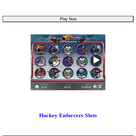
Play Now
Hockey Enforcers Slots