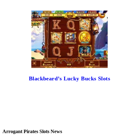
Blackbeard’s Lucky Bucks Slots
Arrogant Pirates Slots News