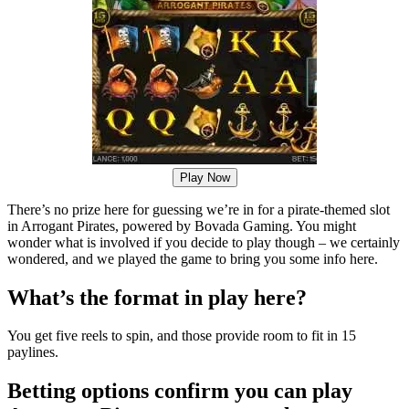
Play Now
There’s no prize here for guessing we’re in for a pirate-themed slot
in Arrogant Pirates, powered by Bovada Gaming. You might
wonder what is involved if you decide to play though – we certainly
wondered, and we played the game to bring you some info here.
What’s the format in play here?
You get five reels to spin, and those provide room to fit in 15
paylines.
Betting options confirm you can play