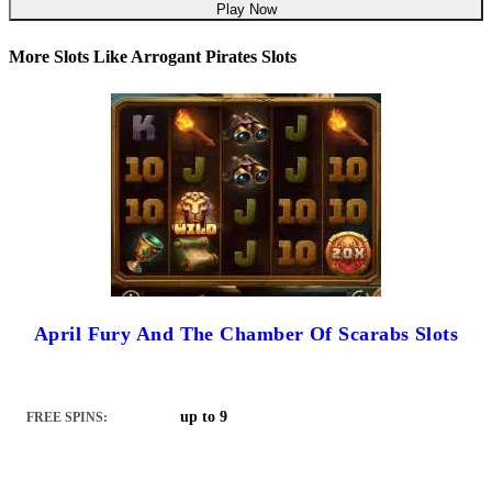
Play Now
More Slots Like Arrogant Pirates Slots
April Fury And The Chamber Of Scarabs Slots
up to 9
FREE SPINS: