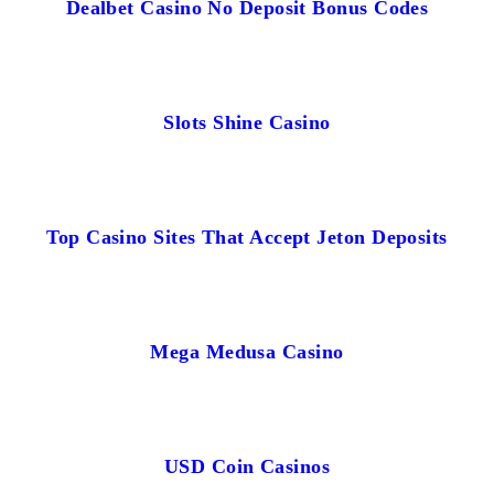
Dealbet Casino No Deposit Bonus Codes
Slots Shine Casino
Top Casino Sites That Accept Jeton Deposits
Mega Medusa Casino
USD Coin Casinos