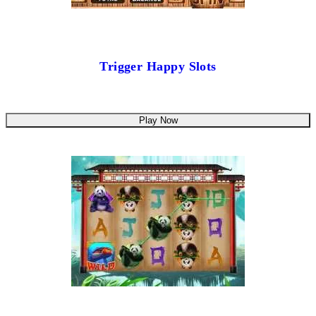
Trigger Happy Slots
Play Now