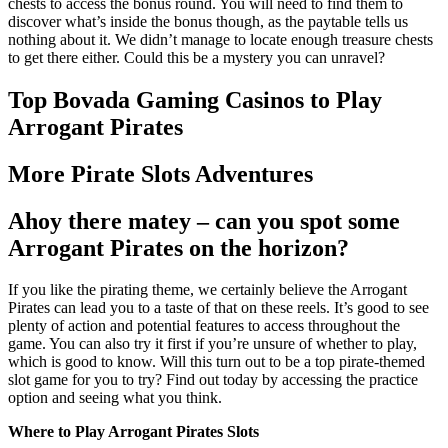
chests to access the bonus round. You will need to find them to
discover what’s inside the bonus though, as the paytable tells us
nothing about it. We didn’t manage to locate enough treasure chests
to get there either. Could this be a mystery you can unravel?
Top Bovada Gaming Casinos to Play
Arrogant Pirates
More Pirate Slots Adventures
Ahoy there matey – can you spot some
Arrogant Pirates on the horizon?
If you like the pirating theme, we certainly believe the Arrogant
Pirates can lead you to a taste of that on these reels. It’s good to see
plenty of action and potential features to access throughout the
game. You can also try it first if you’re unsure of whether to play,
which is good to know. Will this turn out to be a top pirate-themed
slot game for you to try? Find out today by accessing the practice
option and seeing what you think.
Where to Play Arrogant Pirates Slots