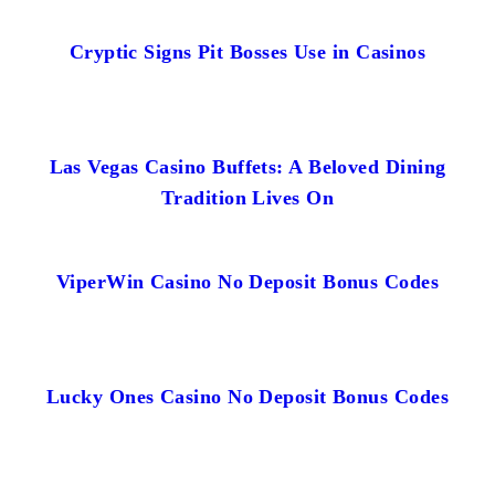
Cryptic Signs Pit Bosses Use in Casinos
Las Vegas Casino Buffets: A Beloved Dining
Tradition Lives On
ViperWin Casino No Deposit Bonus Codes
Lucky Ones Casino No Deposit Bonus Codes