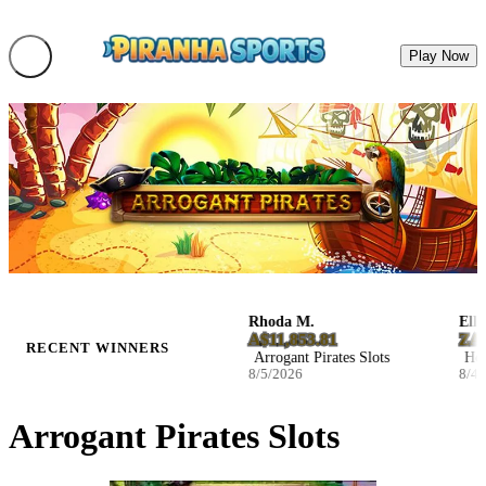
Play Now
Josefina W.
Rhoda M.
Ellie S
NZ$2,590.32
A$11,853.81
ZAR 1
RECENT WINNERS
Infernal Fruits Slots
Arrogant Pirates Slots
Hockey
8/5/2026
8/5/2026
8/4/20
Arrogant Pirates Slots