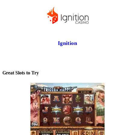
Ignition
Great Slots to Try