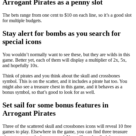
Arrogant Pirates as a penny slot
The bets range from one cent to $10 on each line, so it’s a good slot
for multiple budgets.
Stay alert for bombs as you search for
special icons
You wouldn’t normally want to see these, but they are wilds in this
game. Better yet, each of them will display a multiplier of 2x, 5x,
and hopefully 10x.
Think of pirates and you think about the skull and crossbones
symbol. This is on the scatter, and it includes a pirate hat too. You
might also see a treasure chest in this game, and it behaves as a
bonus symbol, so that’s good to look for as well.
Set sail for some bonus features in
Arrogant Pirates
Three of the scattered skull and crossbones icons will reveal 10 free
games to play. Elsewhere in the game, you can find three treasure