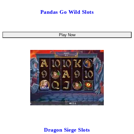
Pandas Go Wild Slots
Play Now
Dragon Siege Slots