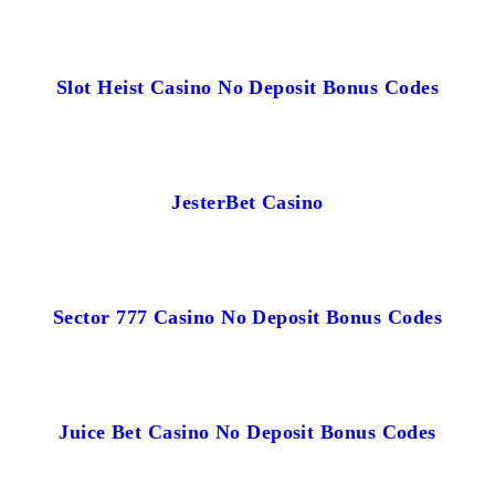
Slot Heist Casino No Deposit Bonus Codes
JesterBet Casino
Sector 777 Casino No Deposit Bonus Codes
Juice Bet Casino No Deposit Bonus Codes