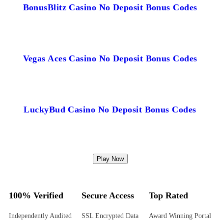
BonusBlitz Casino No Deposit Bonus Codes
Vegas Aces Casino No Deposit Bonus Codes
LuckyBud Casino No Deposit Bonus Codes
Play Now
100% Verified
Secure Access
Top Rated
Independently Audited
SSL Encrypted Data
Award Winning Portal